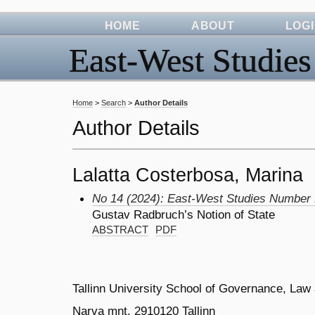
HOME
ABOUT
LOG
East-West Studies
Home
>
Search
>
Author Details
Author Details
Lalatta Costerbosa, Marina
No 14 (2024): East-West Studies Number
Gustav Radbruch’s Notion of State
ABSTRACT
PDF
Tallinn University School of Governance, Law
Narva mnt. 2910120 Tallinn