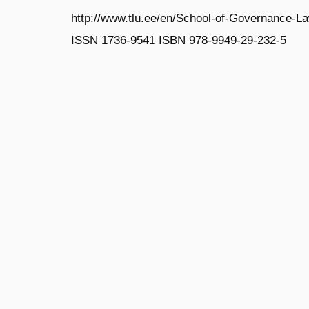
http://www.tlu.ee/en/School-of-Governance-L
ISSN 1736‐9541 ISBN 978‐9949‐29‐232‐5