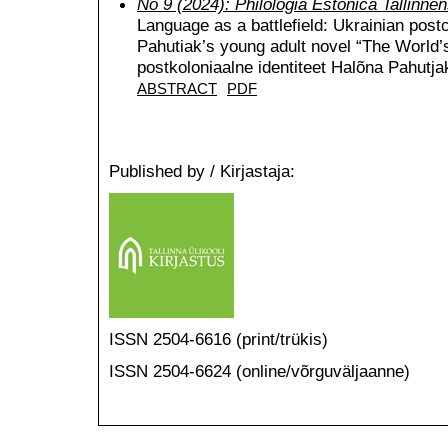
No 9 (2024): Philologia Estonica Tallinnen
Language as a battlefield: Ukrainian postc
Pahutiak’s young adult novel “The World’s
postkoloniaalne identiteet Halõna Pahutj
ABSTRACT
PDF
Published by / Kirjastaja:
ISSN 2504-6616 (print/trükis)
ISSN 2504-6624 (online/võrguväljaanne)