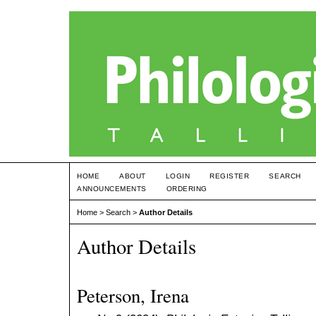
HOME
ABOUT
LOGIN
REGISTER
SEARCH
ANNOUNCEMENTS
ORDERING
Home
>
Search
>
Author Details
Author Details
Peterson, Irena