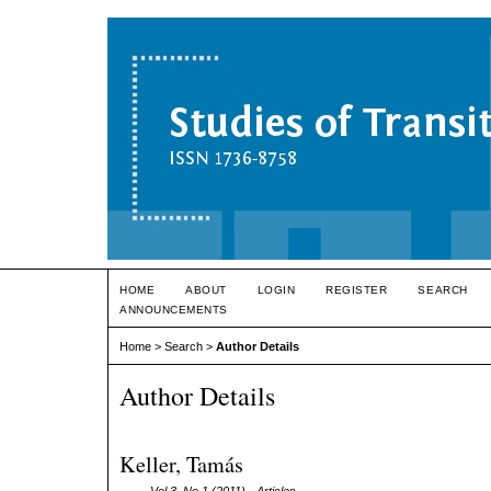
HOME
ABOUT
LOGIN
REGISTER
SEARCH
ANNOUNCEMENTS
Home
>
Search
>
Author Details
Author Details
Keller, Tamás
Vol 3, No 1 (2011)
- Articles