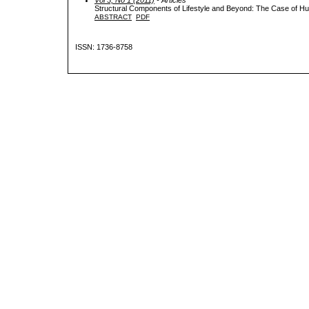
Structural Components of Lifestyle and Beyond: The Case of H
ABSTRACT
PDF
ISSN: 1736-8758