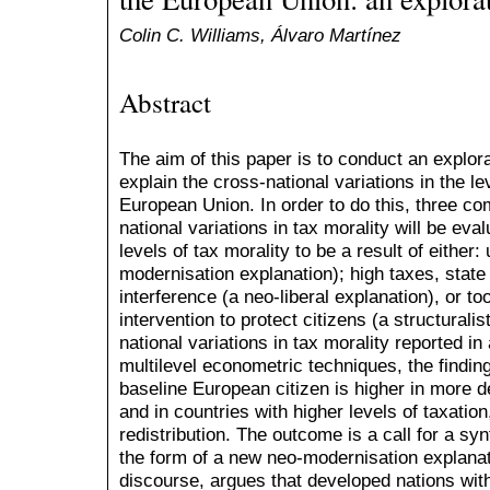
Colin C. Williams, Álvaro Martínez
Abstract
The aim of this paper is to conduct an explora
explain the cross-national variations in the le
European Union. In order to do this, three co
national variations in tax morality will be ev
levels of tax morality to be a result of eithe
modernisation explanation); high taxes, state
interference (a neo-liberal explanation), or too 
intervention to protect citizens (a structurali
national variations in tax morality reported 
multilevel econometric techniques, the finding 
baseline European citizen is higher in more 
and in countries with higher levels of taxation
redistribution. The outcome is a call for a syn
the form of a new neo-modernisation explanati
discourse, argues that developed nations with 