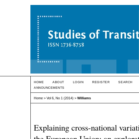
HOME
ABOUT
LOGIN
REGISTER
SEARCH
ANNOUNCEMENTS
Home
>
Vol 6, No 1 (2014)
>
Williams
Explaining cross-national variat
the European Union: an explorat