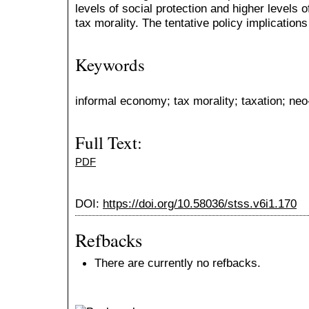
levels of social protection and higher levels o
tax morality. The tentative policy implication
Keywords
informal economy; tax morality; taxation; neo
Full Text:
PDF
DOI:
https://doi.org/10.58036/stss.v6i1.170
Refbacks
There are currently no refbacks.