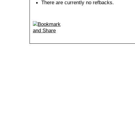
There are currently no refbacks.