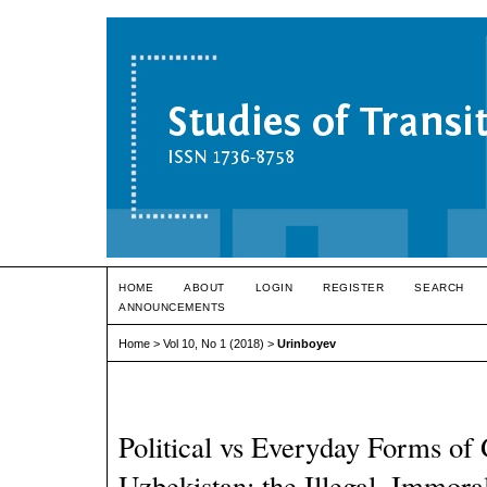
HOME
ABOUT
LOGIN
REGISTER
SEARCH
ANNOUNCEMENTS
Home
>
Vol 10, No 1 (2018)
>
Urinboyev
Political vs Everyday Forms of
Uzbekistan: the Illegal, Immoral