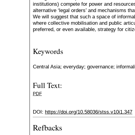
institutions) compete for power and resource
alternative ‘legal orders’ and mechanisms that 
We will suggest that such a space of informal 
where collective mobilisation and public articu
preferred, or even available, strategy for citi
Keywords
Central Asia; everyday; governance; informal
Full Text:
PDF
DOI:
https://doi.org/10.58036/stss.v10i1.347
Refbacks