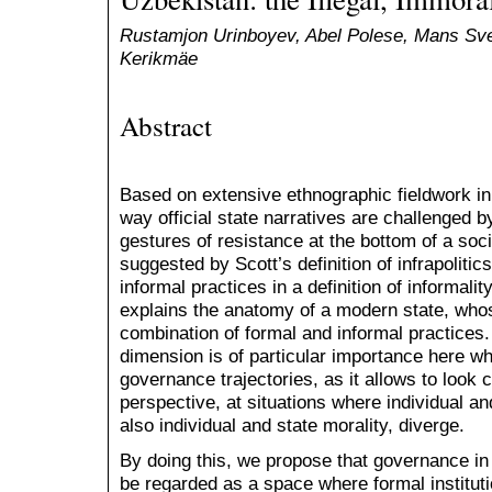
Rustamjon Urinboyev, Abel Polese, Mans Sv
Kerikmäe
Abstract
Based on extensive ethnographic fieldwork in 
way official state narratives are challenged b
gestures of resistance at the bottom of a soc
suggested by Scott’s definition of infrapoliti
informal practices in a definition of informalit
explains the anatomy of a modern state, whos
combination of formal and informal practices
dimension is of particular importance here wh
governance trajectories, as it allows to look c
perspective, at situations where individual an
also individual and state morality, diverge.
By doing this, we propose that governance in 
be regarded as a space where formal instituti