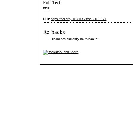
Full Text:
PDF
DOI:
https://doi.org/10.58036/stss.v11i1.777
Refbacks
There are currently no refbacks.