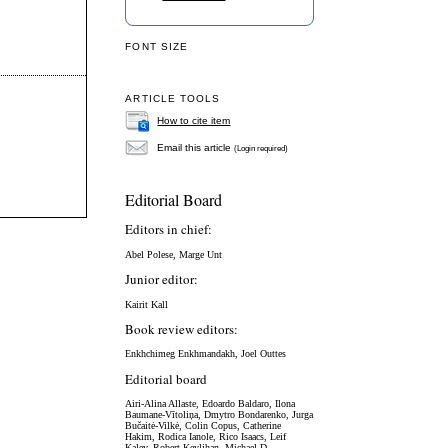
FONT SIZE
ARTICLE TOOLS
How to cite item
Email this article
(Login required)
Editorial Board
Editors in chief:
Abel Polese, Marge Unt
Junior editor:
Kairit Kall
Book review editors:
Enkhchimeg Enkhmandakh, Joel Outtes
Editorial board
Airi-Alina Allaste,
Edoardo Baldaro,
Ilona
Baumane-Vītoliņa, Dmytro Bondarenko,
Jurga
Bučaitė-Vilkė,
Colin Copus, Catherine
Hakim, Rodica Ianole, Rico Isaacs, Leif
Kalev, Robert Kevlihan, Michael D.