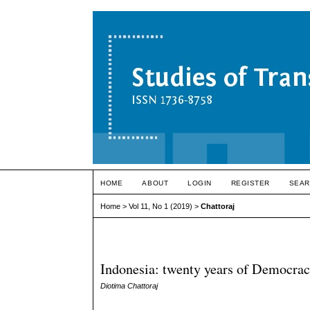
HOME
ABOUT
LOGIN
REGISTER
SEAR
Home
>
Vol 11, No 1 (2019)
>
Chattoraj
Indonesia: twenty years of Democra
Diotima Chattoraj