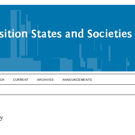
CH
CURRENT
ARCHIVES
ANNOUNCEMENTS
cy