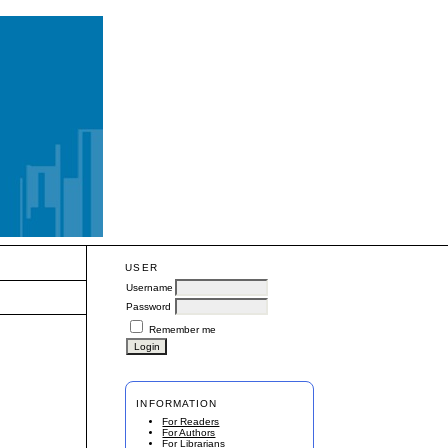
USER
Username
Password
Remember me
INFORMATION
For Readers
For Authors
For Librarians