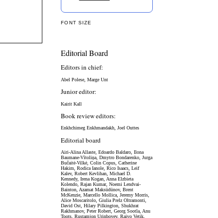
FONT SIZE
Editorial Board
Editors in chief:
Abel Polese, Marge Unt
Junior editor:
Kairit Kall
Book review editors:
Enkhchimeg Enkhmandakh, Joel Outtes
Editorial board
Airi-Alina Allaste,
Edoardo Baldaro,
Ilona
Baumane-Vītoliņa, Dmytro Bondarenko,
Jurga
Bučaitė-Vilkė,
Colin Copus, Catherine
Hakim, Rodica Ianole, Rico Isaacs, Leif
Kalev, Robert Kevlihan, Michael D.
Kennedy, Irena Kogan, Anna Elzbieta
Kolendo, Rajan Kumar, Noemi Lendvai-
Bainton, Azamat Maksüdünov, Brent
McKenzie, Marcello Mollica, Jeremy Morris,
Alice Moscaritolo, Giulia Prelz Oltramonti,
David Ost, Hilary Pilkington, Shukhrat
Rakhmanov, Peter Robert, Georg Sootla, Anu
Toots, Rustamjon Urinboyev, Raivo Vetik,