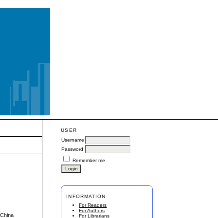
USER
Username
Password
Remember me
INFORMATION
For Readers
For Authors
 China
For Librarians