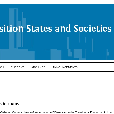
CH
CURRENT
ARCHIVES
ANNOUNCEMENTS
, Germany
-Selected Contact Use on Gender Income Differentials in the Transitional Economy of Urban