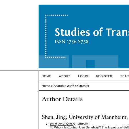
HOME
ABOUT
LOGIN
REGISTER
SEAR
Home
>
Search
>
Author Details
Author Details
Shen, Jing, University of Mannheim
Vol 9, No 2 (2017)
- Articles
To Whom Is Contact Use Beneficial? The Impacts of Self