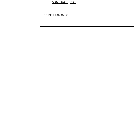
ABSTRACT
PDF
ISSN: 1736-8758