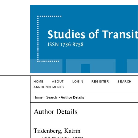
HOME
ABOUT
LOGIN
REGISTER
SEARCH
ANNOUNCEMENTS
Home
>
Search
>
Author Details
Author Details
Tiidenberg, Katrin
Vol 8, No 2 (2016)
- Articles