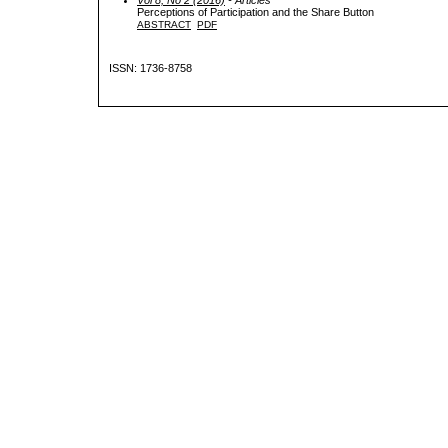
Perceptions of Participation and the Share Button
ABSTRACT
PDF
ISSN: 1736-8758