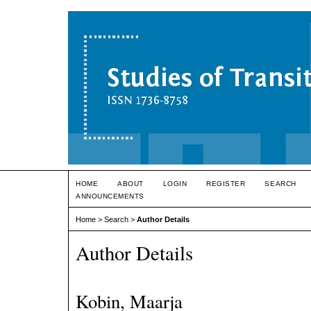
HOME
ABOUT
LOGIN
REGISTER
SEARCH
ANNOUNCEMENTS
Home
>
Search
>
Author Details
Author Details
Kobin, Maarja