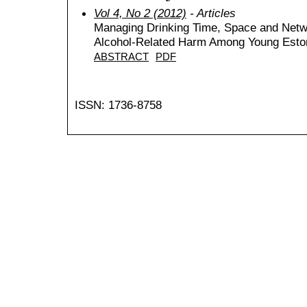
Vol 4, No 2 (2012)
- Articles
Managing Drinking Time, Space and Netwo
Alcohol-Related Harm Among Young Eston
ABSTRACT
PDF
ISSN: 1736-8758