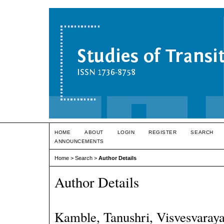
HOME
ABOUT
LOGIN
REGISTER
SEARCH
ANNOUNCEMENTS
Home
>
Search
>
Author Details
Author Details
Kamble, Tanushri, Visvesvaraya 