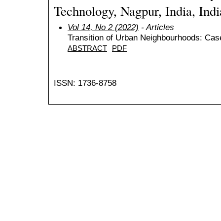
Technology, Nagpur, India, Indi
Vol 14, No 2 (2022)
- Articles
Transition of Urban Neighbourhoods: Case
ABSTRACT
PDF
ISSN: 1736-8758