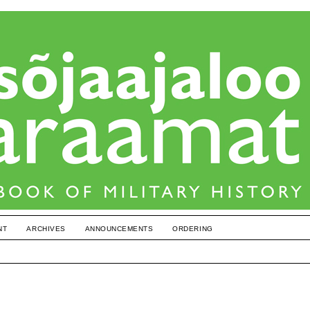
NT
ARCHIVES
ANNOUNCEMENTS
ORDERING