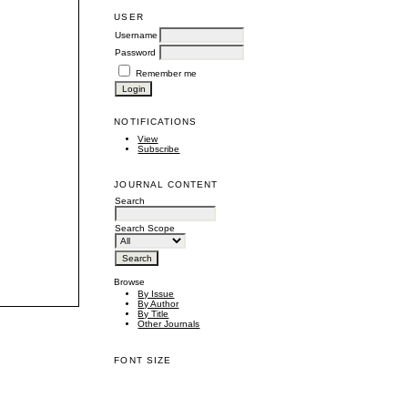
USER
Username
Password
Remember me
NOTIFICATIONS
View
Subscribe
JOURNAL CONTENT
Search
Search Scope
Browse
By Issue
By Author
By Title
Other Journals
FONT SIZE