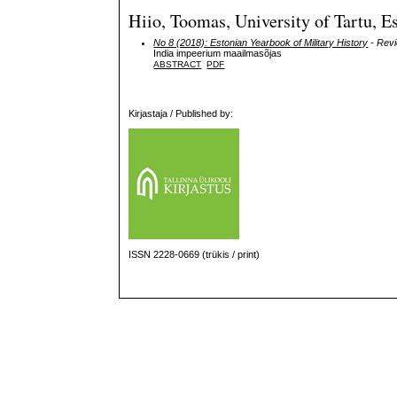
Hiio, Toomas, University of Tartu, E
No 8 (2018): Estonian Yearbook of Military History
- Rev
India impeerium maailmasõjas
ABSTRACT
PDF
Kirjastaja / Published by:
ISSN 2228-0669 (trükis / print)