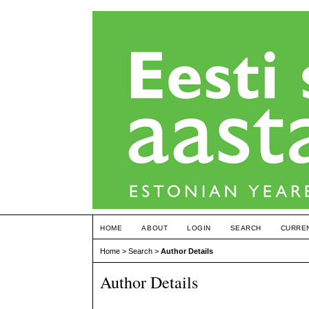
HOME
ABOUT
LOGIN
SEARCH
CURRE
Home
>
Search
>
Author Details
Author Details