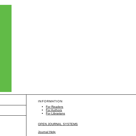
INFORMATION
For Readers
For Authors
For Librarians
OPEN JOURNAL SYSTEMS
Journal Help