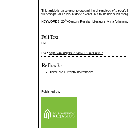
This article is an attempt to expand the chronology of a poet’s l
friendships, or crucial historic events, but to include such m
th
KEYWORDS: 20
-Century Russian Literature, Anna Akhmatov
Full Text:
PDF
DOI:
https://doi.org/10.22601/SR.2021.08.07
Refbacks
There are currently no refbacks.
Published by: