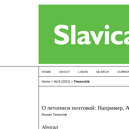
HOME
ABOUT
LOGIN
SEARCH
CURRE
Home
>
Vol 8 (2021)
>
Timenchik
О летописи поэтовой: Например, Ахм
Roman Timenchik
Abstract