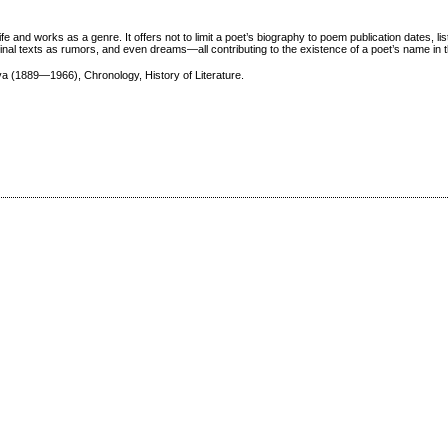
ife and works as a genre. It offers not to limit a poet’s biography to poem publication dates, lis
arginal texts as rumors, and even dreams—all contributing to the existence of a poet’s name in
a (1889—1966), Chronology, History of Literature.