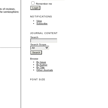
Remember me
ts of reviews,
 the semiosphere.
NOTIFICATIONS
View
Subscribe
JOURNAL CONTENT
Search
Search Scope
Browse
By Issue
By Author
By Title
Other Journals
FONT SIZE