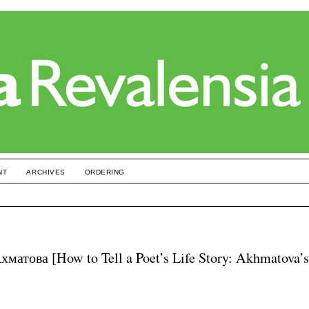
NT
ARCHIVES
ORDERING
атова [How to Tell a Poet’s Life Story: Akhmatova’s