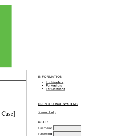
INFORMATION
For Readers
For Authors
For Librarians
OPEN JOURNAL SYSTEMS
 Case]
Journal Help
USER
Username
Password