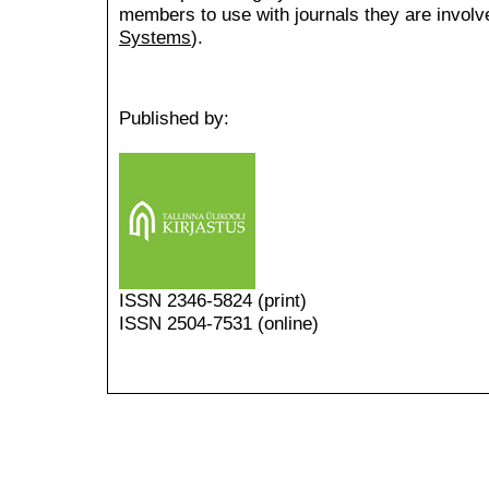
members to use with journals they are involv
Systems
).
Published by:
ISSN
2346-5824
(print)
ISSN 2504-7531 (online)