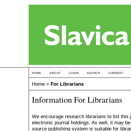
HOME
ABOUT
LOGIN
SEARCH
CURRENT
Home
>
For Librarians
Information For Librarians
We encourage research librarians to list this 
electronic journal holdings. As well, it may be
source publishing system is suitable for librari