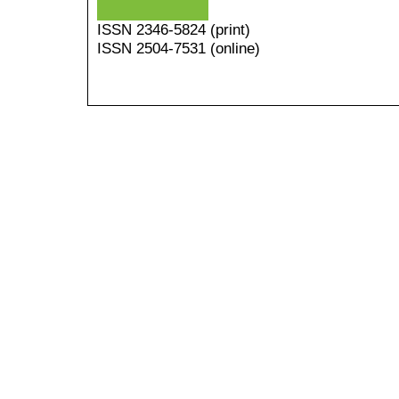
ISSN
2346-5824
(print)
ISSN 2504-7531 (online)