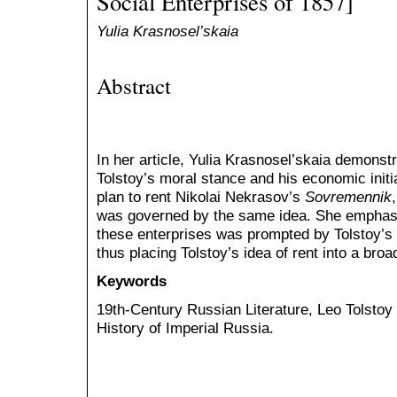
Social Enterprises of 1857]
Yulia Krasnosel’skaia
Abstract
In her article, Yulia Krasnosel’skaia demonst
Tolstoy’s moral stance and his economic init
plan to rent Nikolai Nekrasov’s
Sovremennik
was governed by the same idea. She emphasize
these enterprises was prompted by Tolstoy’s 
thus placing Tolstoy’s idea of rent into a broa
Keywords
19th-Century Russian Literature, Leo Tolsto
History of Imperial Russia.