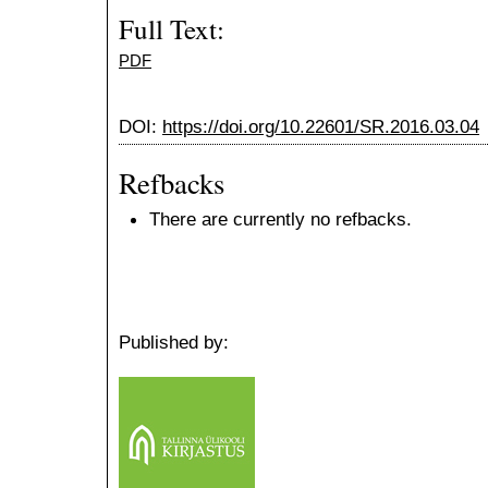
Full Text:
PDF
DOI:
https://doi.org/10.22601/SR.2016.03.04
Refbacks
There are currently no refbacks.
Published by: