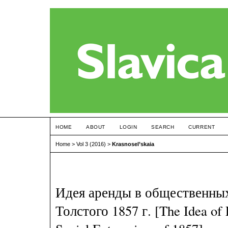
HOME
ABOUT
LOGIN
SEARCH
CURRENT
Home
>
Vol 3 (2016)
>
Krasnosel’skaia
Идея аренды в общественны
Толстого 1857 г. [The Idea of 