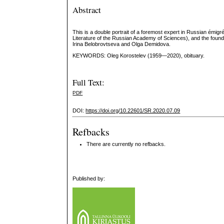
Abstract
This is a double portrait of a foremost expert in Russian émigré
Literature of the Russian Academy of Sciences), and the foundi
Irina Belobrovtseva and Olga Demidova.
KEYWORDS: Oleg Korostelev (1959—2020), obituary.
Full Text:
PDF
DOI:
https://doi.org/10.22601/SR.2020.07.09
Refbacks
There are currently no refbacks.
Published by: