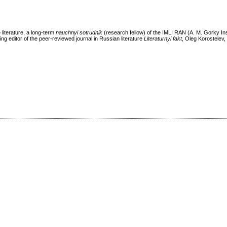
 literature, a long-term
nauchnyi sotrudnik
(research fellow) of the IMLI RAN (A. M. Gorky Ins
ng editor of the peer-reviewed journal in Russian literature
Literaturnyi fakt
, Oleg Korostelev, 