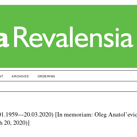
NT
ARCHIVES
ORDERING
01.1959—20.03.2020) [In memoriam: Oleg Anatol’evi
h 20, 2020)]