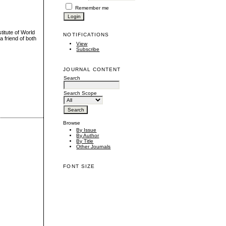
Remember me
titute of World
NOTIFICATIONS
a friend of both
View
Subscribe
JOURNAL CONTENT
Search
Search Scope
Browse
By Issue
By Author
By Title
Other Journals
FONT SIZE