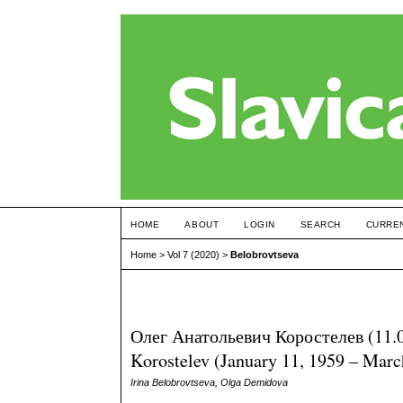
HOME
ABOUT
LOGIN
SEARCH
CURRE
Home
>
Vol 7 (2020)
>
Belobrovtseva
Олег Анатольевич Коростелев (11.
Korostelev (January 11, 1959 – Marc
Irina Belobrovtseva, Olga Demidova