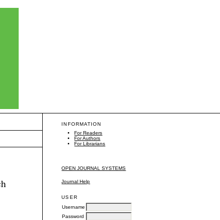
INFORMATION
For Readers
For Authors
For Librarians
OPEN JOURNAL SYSTEMS
ch
Journal Help
USER
Username
Password