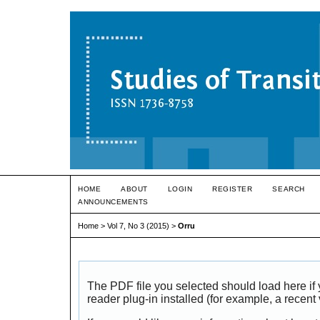
HOME
ABOUT
LOGIN
REGISTER
SEARCH
ANNOUNCEMENTS
Home
>
Vol 7, No 3 (2015)
>
Orru
The PDF file you selected should load here i
reader plug-in installed (for example, a recent