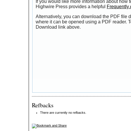
If you would like more information about how t
Highwire Press provides a helpful
Frequently
Alternatively, you can download the PDF file d
where it can be opened using a PDF reader. T
Download link above.
Refbacks
There are currently no refbacks.