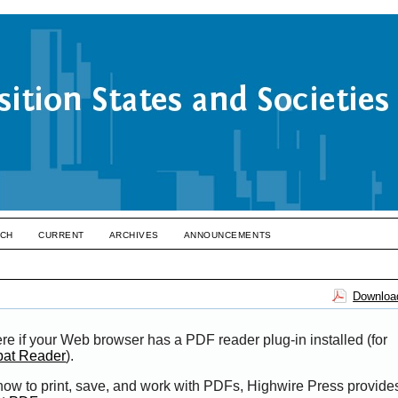
CH
CURRENT
ARCHIVES
ANNOUNCEMENTS
Download
re if your Web browser has a PDF reader plug-in installed (for
bat Reader
).
 how to print, save, and work with PDFs, Highwire Press provide