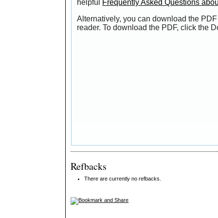
helpful
Frequently Asked Questions abo
Alternatively, you can download the PDF 
reader. To download the PDF, click the 
Refbacks
There are currently no refbacks.