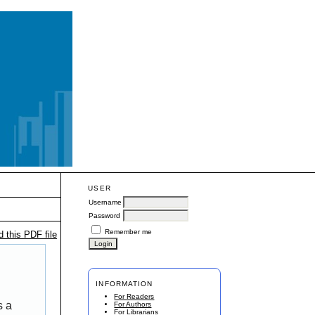
USER
Username
Password
Remember me
 this PDF file
INFORMATION
For Readers
s a
For Authors
For Librarians