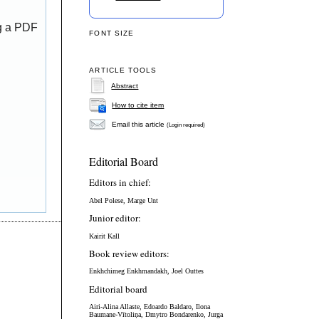
ng a PDF
FONT SIZE
ARTICLE TOOLS
Abstract
How to cite item
Email this article
(Login required)
Editorial Board
Editors in chief:
Abel Polese, Marge Unt
Junior editor:
Kairit Kall
Book review editors:
Enkhchimeg Enkhmandakh, Joel Outtes
Editorial board
Airi-Alina Allaste,
Edoardo Baldaro,
Ilona
Baumane-Vītoliņa, Dmytro Bondarenko,
Jurga