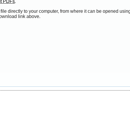
ut PDFs
.
file directly to your computer, from where it can be opened usi
Download link above.