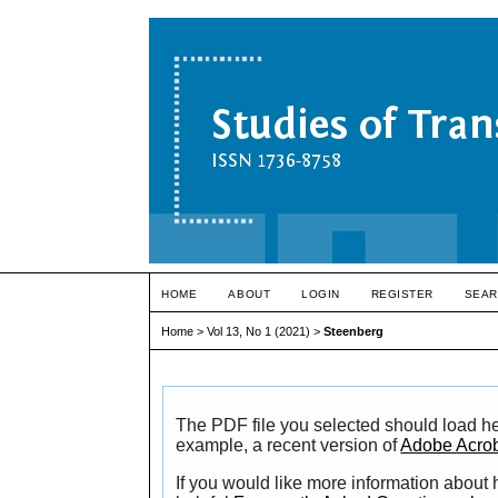
HOME
ABOUT
LOGIN
REGISTER
SEAR
Home
>
Vol 13, No 1 (2021)
>
Steenberg
The PDF file you selected should load he
example, a recent version of
Adobe Acro
If you would like more information about