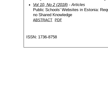
Vol 10, No 2 (2018)
- Articles
Public Schools’ Websites in Estonia: Re
no Shared Knowledge
ABSTRACT
PDF
ISSN: 1736-8758