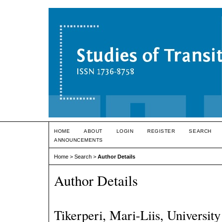
HOME
ABOUT
LOGIN
REGISTER
SEARCH
ANNOUNCEMENTS
Home
>
Search
>
Author Details
Author Details
Tikerperi, Mari-Liis, University