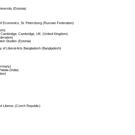
University (Estonia)
 of Economics, St. Petersburg (Russian Federation)
dom)
of Cambridge, Cambridge, UK. (United Kingdom)
deration)
ation Studies (Estonia)
ty of Liberal Arts Bangladesh (Bangladesh)
Germany)
atiala (India)
tion)
 of Liberec (Czech Republic)