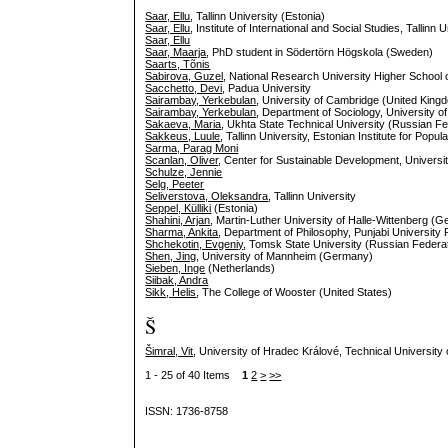
Saar, Ellu
, Tallinn University (Estonia)
Saar, Ellu
, Institute of International and Social Studies, Tallinn 
Saar, Ellu
Saar, Maarja
, PhD student in Södertörn Högskola (Sweden)
Saarts, Tõnis
Sabirova, Guzel
, National Research University Higher School
Sacchetto, Devi
, Padua University
Sairambay, Yerkebulan
, University of Cambridge (United King
Sairambay, Yerkebulan
, Department of Sociology, University 
Sakaeva, Maria
, Ukhta State Technical University (Russian Fe
Sakkeus, Luule
, Tallinn University, Estonian Institute for Popul
Sarma, Parag Moni
Scanlan, Oliver
, Center for Sustainable Development, Universi
Schulze, Jennie
Selg, Peeter
Seliverstova, Oleksandra
, Tallinn University
Seppel, Külliki
(Estonia)
Shahini, Arjan
, Martin-Luther University of Halle-Wittenberg (
Sharma, Ankita
, Department of Philosophy, Punjabi University P
Shchekotin, Evgeniy
, Tomsk State University (Russian Federa
Shen, Jing
, University of Mannheim (Germany)
Sieben, Inge
(Netherlands)
Siibak, Andra
Sikk, Helis
, The College of Wooster (United States)
Š
Šimral, Vit
, University of Hradec Králové, Technical University
1 - 25 of 40 Items
1
2
>
>>
ISSN: 1736-8758