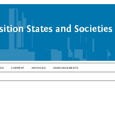
CH
CURRENT
ARCHIVES
ANNOUNCEMENTS