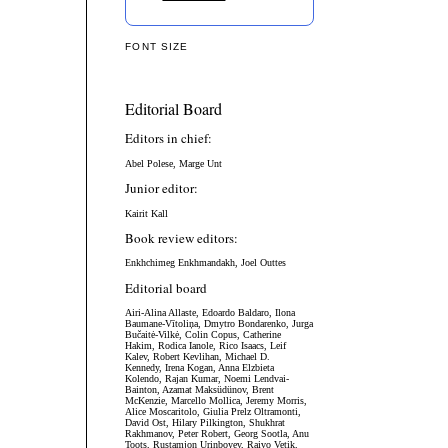
FONT SIZE
Editorial Board
Editors in chief:
Abel Polese, Marge Unt
Junior editor:
Kairit Kall
Book review editors:
Enkhchimeg Enkhmandakh, Joel Outtes
Editorial board
Airi-Alina Allaste,
Edoardo Baldaro,
Ilona
Baumane-Vītoliņa, Dmytro Bondarenko,
Jurga
Bučaitė-Vilkė,
Colin Copus, Catherine
Hakim, Rodica Ianole, Rico Isaacs, Leif
Kalev, Robert Kevlihan, Michael D.
Kennedy, Irena Kogan, Anna Elzbieta
Kolendo, Rajan Kumar, Noemi Lendvai-
Bainton, Azamat Maksüdünov, Brent
McKenzie, Marcello Mollica, Jeremy Morris,
Alice Moscaritolo, Giulia Prelz Oltramonti,
David Ost, Hilary Pilkington, Shukhrat
Rakhmanov, Peter Robert, Georg Sootla, Anu
Toots, Rustamjon Urinboyev, Raivo Vetik,