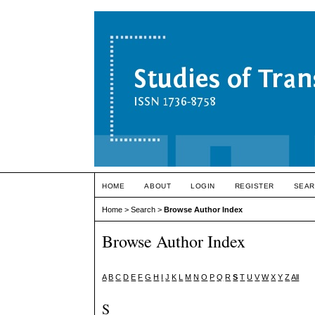
HOME
ABOUT
LOGIN
REGISTER
SEAR
Home
>
Search
>
Browse Author Index
Browse Author Index
A
B
C
D
E
F
G
H
I
J
K
L
M
N
O
P
Q
R
S
T
U
V
W
X
Y
Z
All
S