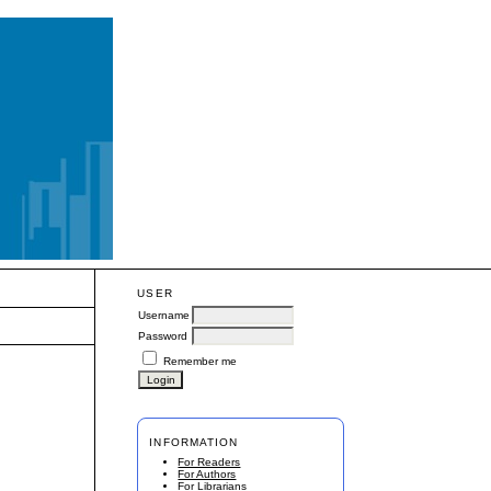
USER
Username
Password
Remember me
INFORMATION
For Readers
For Authors
For Librarians