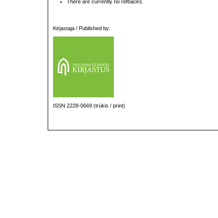
There are currently no refbacks.
Kirjastaja / Published by:
ISSN 2228-0669 (trükis / print)