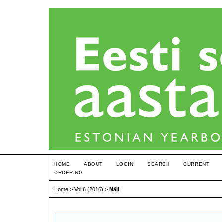
HOME
ABOUT
LOGIN
SEARCH
CURRENT
ORDERING
Home
>
Vol 6 (2016)
>
Mäll