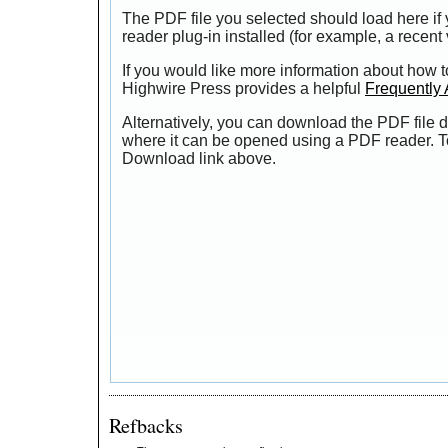
The PDF file you selected should load here i
reader plug-in installed (for example, a recent
If you would like more information about how t
Highwire Press provides a helpful
Frequently
Alternatively, you can download the PDF file d
where it can be opened using a PDF reader. T
Download link above.
Refbacks