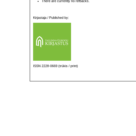
There are currently no refbacks.
Kirjastaja / Published by:
ISSN 2228-0669 (trükis / print)