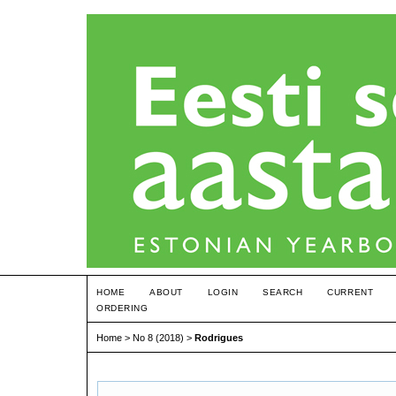
HOME
ABOUT
LOGIN
SEARCH
CURRENT
ORDERING
Home
>
No 8 (2018)
>
Rodrigues