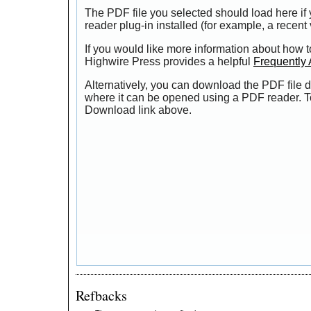
The PDF file you selected should load here i
reader plug-in installed (for example, a recent
If you would like more information about how t
Highwire Press provides a helpful
Frequently
Alternatively, you can download the PDF file d
where it can be opened using a PDF reader. T
Download link above.
Refbacks