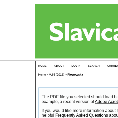
HOME
ABOUT
LOGIN
SEARCH
CURRE
Home
>
Vol 5 (2018)
>
Piotrowska
The PDF file you selected should load he
example, a recent version of
Adobe Acro
If you would like more information about
helpful
Frequently Asked Questions abo