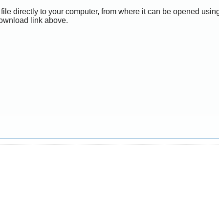
file directly to your computer, from where it can be opened usi
Download link above.