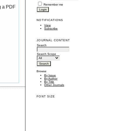
Remember me
ng a PDF
NOTIFICATIONS
View
Subscribe
JOURNAL CONTENT
Search
Search Scope
Browse
By Issue
By Author
By Title
Other Journals
FONT SIZE