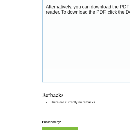
Alternatively, you can download the PDF 
reader. To download the PDF, click the 
Refbacks
There are currently no refbacks.
Published by: