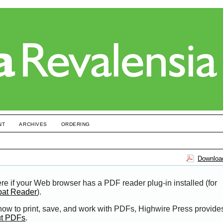
NT
ARCHIVES
ORDERING
Download
re if your Web browser has a PDF reader plug-in installed (for
bat Reader
).
 how to print, save, and work with PDFs, Highwire Press provide
ut PDFs
.