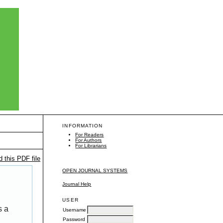
INFORMATION
For Readers
For Authors
For Librarians
 this PDF file
OPEN JOURNAL SYSTEMS
Journal Help
USER
s a
Username
Password