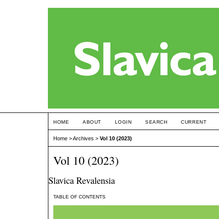
HOME
ABOUT
LOGIN
SEARCH
CURRENT
Home
>
Archives
>
Vol 10 (2023)
Vol 10 (2023)
Slavica Revalensia
TABLE OF CONTENTS