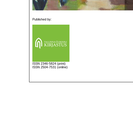
Published by:
ISSN
2346-5824
(print)
ISSN 2504-7531 (online)