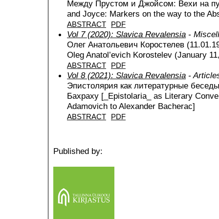
Между Прустом и Джойсом: Вехи на пу
and Joyce: Markers on the way to the Abs
ABSTRACT
PDF
Vol 7 (2020): Slavica Revalensia
- Miscel
Олег Анатольевич Коростелев (11.01.1
Oleg Anatol’evich Korostelev (January 11
ABSTRACT
PDF
Vol 8 (2021): Slavica Revalensia
- Article
Эпистолярия как литературные беседы:
Бахраху [_Epistolaria_ as Literary Conve
Adamovich to Alexander Bacherac]
ABSTRACT
PDF
Published by: