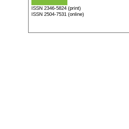
ISSN
2346-5824
(print)
ISSN 2504-7531 (online)