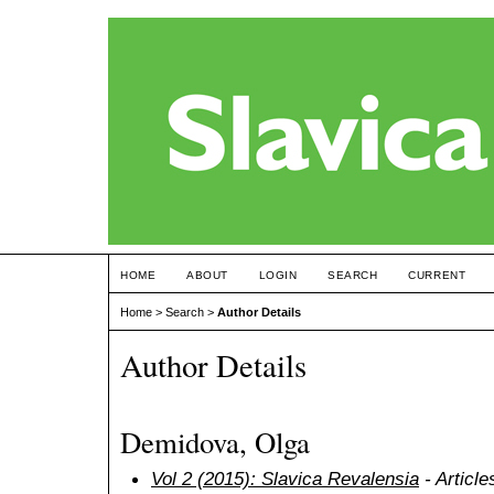
HOME
ABOUT
LOGIN
SEARCH
CURRENT
Home
>
Search
>
Author Details
Author Details
Demidova, Olga
Vol 2 (2015): Slavica Revalensia
- Article