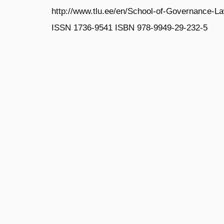
http://www.tlu.ee/en/School-of-Governance-L
ISSN 1736‐9541 ISBN 978‐9949‐29‐232‐5