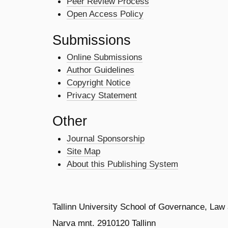
Peer Review Process
Open Access Policy
Submissions
Online Submissions
Author Guidelines
Copyright Notice
Privacy Statement
Other
Journal Sponsorship
Site Map
About this Publishing System
Tallinn University School of Governance, Law
Narva mnt. 2910120 Tallinn