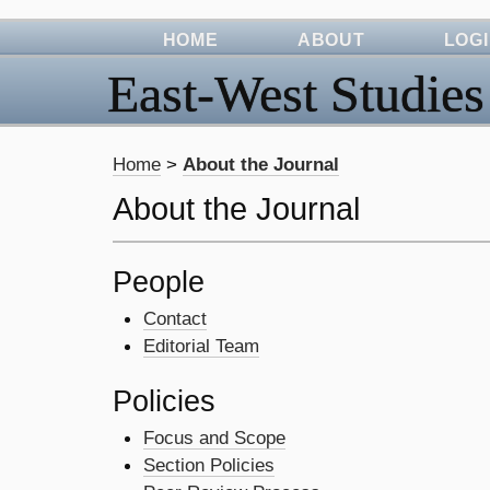
HOME
ABOUT
LOG
East-West Studies
Home
>
About the Journal
About the Journal
People
Contact
Editorial Team
Policies
Focus and Scope
Section Policies