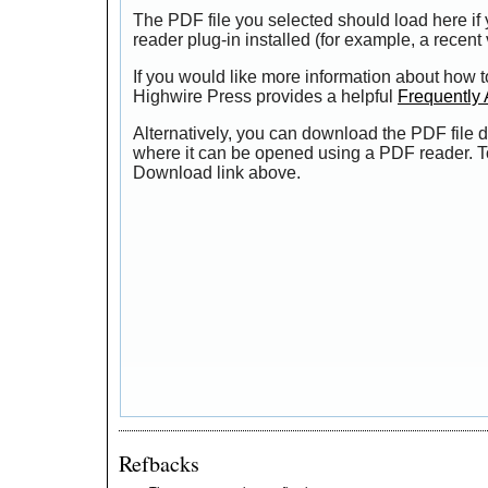
The PDF file you selected should load here i
reader plug-in installed (for example, a recent
If you would like more information about how t
Highwire Press provides a helpful
Frequently
Alternatively, you can download the PDF file d
where it can be opened using a PDF reader. T
Download link above.
Refbacks