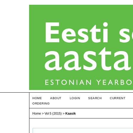
HOME
ABOUT
LOGIN
SEARCH
CURRENT
ORDERING
Home
>
Vol 5 (2015)
>
Kaasik