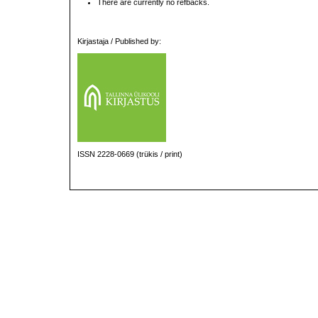
There are currently no refbacks.
Kirjastaja / Published by:
ISSN 2228-0669 (trükis / print)