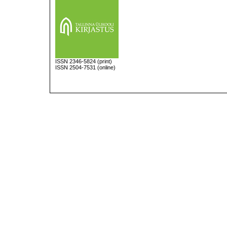
ISSN
2346-5824
(print)
ISSN 2504-7531 (online)