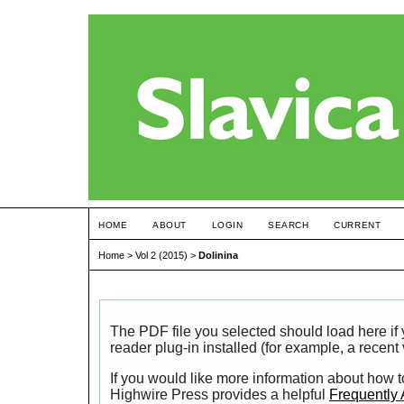
HOME
ABOUT
LOGIN
SEARCH
CURRENT
Home
>
Vol 2 (2015)
>
Dolinina
The PDF file you selected should load here i
reader plug-in installed (for example, a recent
If you would like more information about how t
Highwire Press provides a helpful
Frequently