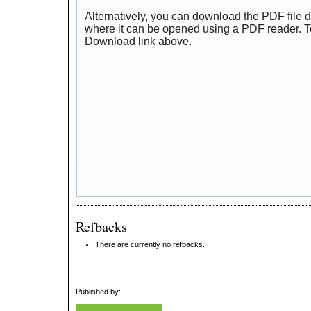
Alternatively, you can download the PDF file d
where it can be opened using a PDF reader. T
Download link above.
Refbacks
There are currently no refbacks.
Published by: