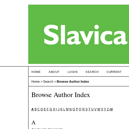
HOME
ABOUT
LOGIN
SEARCH
CURRENT
Home
>
Search
>
Browse Author Index
Browse Author Index
A
B
C
D
E
F
G
H
I
J
K
L
M
N
O
P
Q
R
S
T
U
V
W
X
Y
Z
All
A