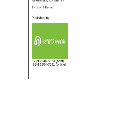
Azadovskii, Konstantin
1 - 1 of 1 Items
Published by:
ISSN
2346-5824
(print)
ISSN 2504-7531 (online)