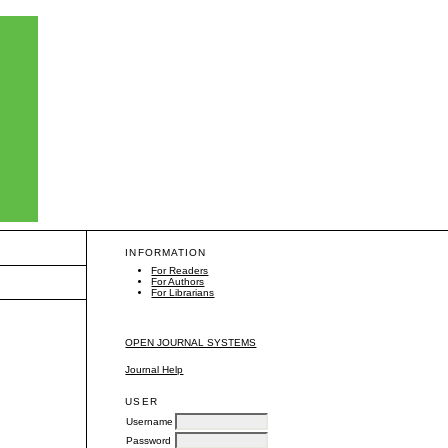
INFORMATION
For Readers
For Authors
For Librarians
OPEN JOURNAL SYSTEMS
Journal Help
USER
Username
Password