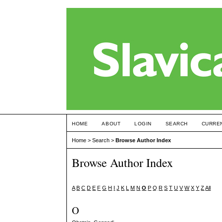
HOME
ABOUT
LOGIN
SEARCH
CURRE
Home
>
Search
>
Browse Author Index
Browse Author Index
A
B
C
D
E
F
G
H
I
J
K
L
M
N
O
P
Q
R
S
T
U
V
W
X
Y
Z
All
O