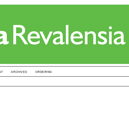
NT
ARCHIVES
ORDERING