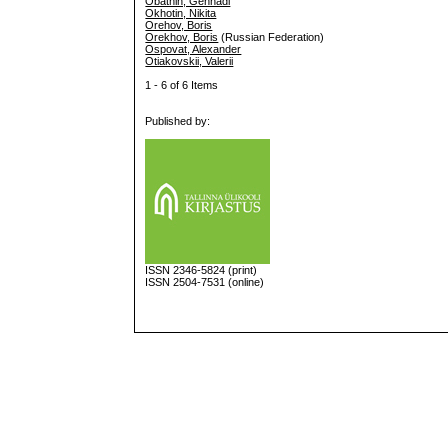
Obatnin, Gennadi
Okhotin, Nikita
Orehov, Boris
Orekhov, Boris
(Russian Federation)
Ospovat, Alexander
Otiakovskii, Valerii
1 - 6 of 6 Items
Published by:
ISSN
2346-5824
(print)
ISSN 2504-7531 (online)