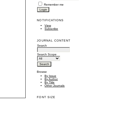
Remember me
NOTIFICATIONS
View
Subscribe
JOURNAL CONTENT
Search
Search Scope
Browse
By Issue
By Author
By Title
Other Journals
FONT SIZE