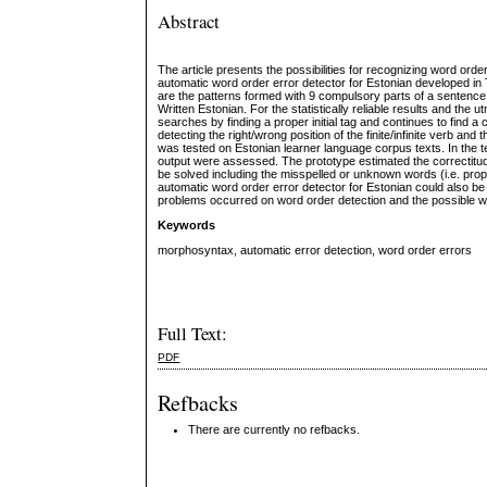
Abstract
The article presents the possibilities for recognizing word ord
automatic word order error detector for Estonian developed in 
are the patterns formed with 9 compulsory parts of a sentence.
Written Estonian. For the statistically reliable results and the
searches by finding a proper initial tag and continues to find a
detecting the right/wrong position of the finite/infinite verb 
was tested on Estonian learner language corpus texts. In the 
output were assessed. The prototype estimated the correctitude
be solved including the misspelled or unknown words (i.e. prop
automatic word order error detector for Estonian could also be
problems occurred on word order detection and the possible wa
Keywords
morphosyntax, automatic error detection, word order errors
Full Text:
PDF
Refbacks
There are currently no refbacks.