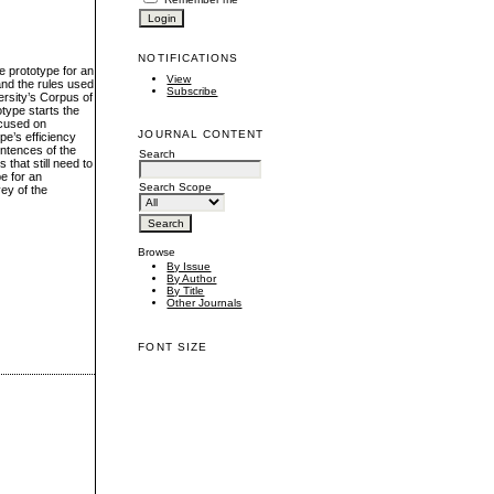
NOTIFICATIONS
e prototype for an
View
and the rules used
Subscribe
ersity’s Corpus of
otype starts the
ocused on
JOURNAL CONTENT
pe’s efficiency
entences of the
Search
that still need to
e for an
Search Scope
ey of the
Browse
By Issue
By Author
By Title
Other Journals
FONT SIZE