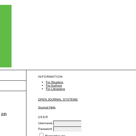
INFORMATION
For Readers
For Authors
For Librarians
OPEN JOURNAL SYSTEMS
Journal Help
 an
USER
Username
Password
Remember me