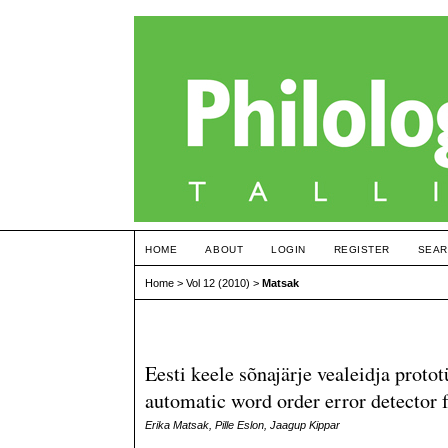
HOME
ABOUT
LOGIN
REGISTER
SEAR
Home
>
Vol 12 (2010)
>
Matsak
Eesti keele sõnajärje vealeidja prot
automatic word order error detector 
Erika Matsak, Pille Eslon, Jaagup Kippar