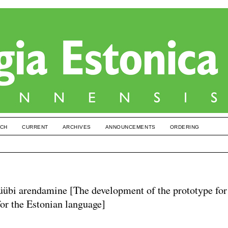
CH
CURRENT
ARCHIVES
ANNOUNCEMENTS
ORDERING
otüübi arendamine [The development of the prototype for
for the Estonian language]