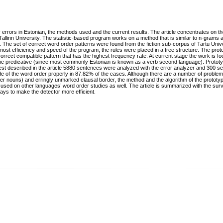
er errors in Estonian, the methods used and the current results. The article concentrates on th
Tallinn University. The statistic‐based program works on a method that is similar to n‐grams 
 The set of correct word order patterns were found from the fiction sub‐corpus of Tartu Univ
 utmost efficiency and speed of the program, the rules were placed in a tree structure. The prot
 correct compatible pattern that has the highest frequency rate. At current stage the work is f
and the predicative (since most commonly Estonian is known as a verb second language). Prototy
test described in the article 5880 sentences were analyzed with the error analyzer and 300 s
 of the word order properly in 87.82% of the cases. Although there are a number of problems 
er nouns) and erringly unmarked clausal border, the method and the algorithm of the prototyp
 used on other languages’ word order studies as well. The article is summarized with the surv
ys to make the detector more efficient.