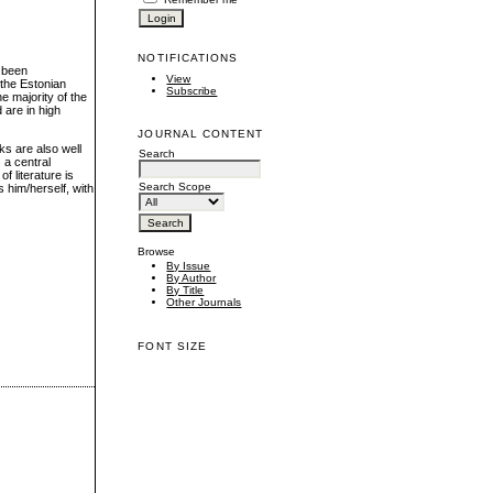
NOTIFICATIONS
s been
View
the Estonian
Subscribe
he majority of the
d are in high
JOURNAL CONTENT
ks are also well
Search
 a central
f literature is
Search Scope
 him/herself, with
Browse
By Issue
By Author
By Title
Other Journals
FONT SIZE