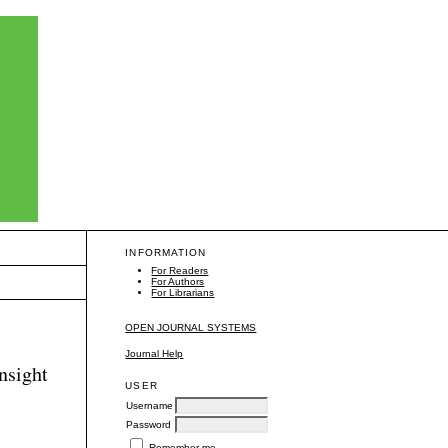
INFORMATION
For Readers
For Authors
For Librarians
OPEN JOURNAL SYSTEMS
Journal Help
insight
USER
Username
Password
Remember me