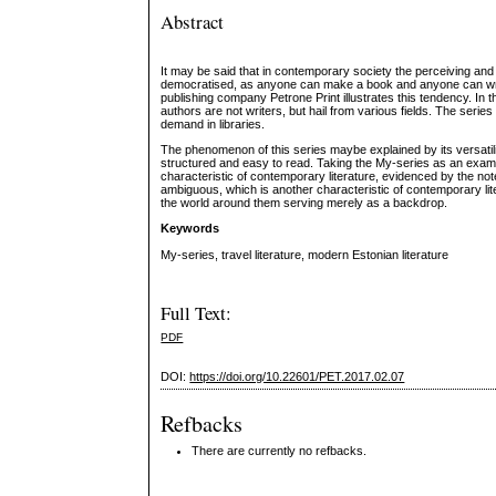
Abstract
It may be said that in contemporary society the perceiving and ex
democratised, as anyone can make a book and anyone can write
publishing company Petrone Print illustrates this tendency. In th
authors are not writers, but hail from various fields. The series
demand in libraries.
The phenomenon of this series maybe explained by its versatilit
structured and easy to read. Taking the My-series as an examp
characteristic of contemporary literature, evidenced by the not
ambiguous, which is another characteristic of contemporary lite
the world around them serving merely as a backdrop.
Keywords
My-series, travel literature, modern Estonian literature
Full Text:
PDF
DOI:
https://doi.org/10.22601/PET.2017.02.07
Refbacks
There are currently no refbacks.