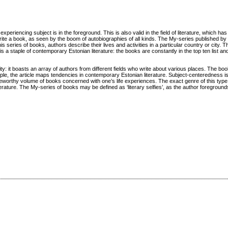
periencing subject is in the foreground. This is also valid in the field of literature, which ha
 a book, as seen by the boom of autobiographies of all kinds. The My-series published by 
is series of books, authors describe their lives and activities in a particular country or city. T
 is a staple of contemporary Estonian literature: the books are constantly in the top ten list an
y: it boasts an array of authors from different fields who write about various places. The boo
le, the article maps tendencies in contemporary Estonian literature. Subject-centeredness is
eworthy volume of books concerned with one’s life experiences. The exact genre of this type o
rature. The My-series of books may be defined as ‘literary selfies’, as the author foregrounds