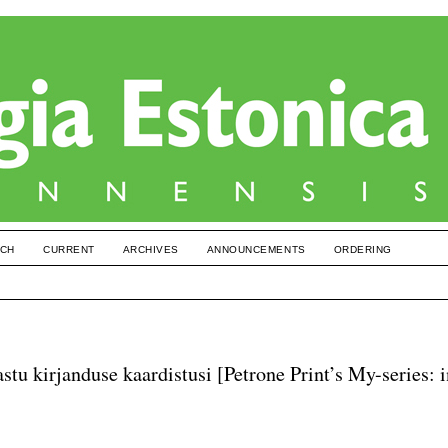
CH
CURRENT
ARCHIVES
ANNOUNCEMENTS
ORDERING
astu kirjanduse kaardistusi [Petrone Print’s My-series: 