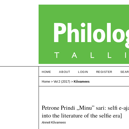
HOME
ABOUT
LOGIN
REGISTER
SEAR
Home
>
Vol 2 (2017)
>
Kõvamees
Petrone Prindi „Minu” sari: selfi e-aj
into the literature of the selfie era]
Anneli Kõvamees