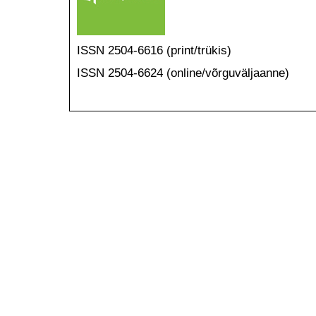
ISSN 2504-6616 (print/trükis)
ISSN 2504-6624 (online/võrguväljaanne)