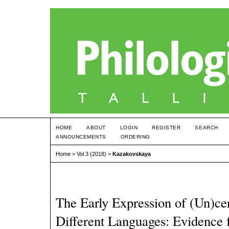
HOME
ABOUT
LOGIN
REGISTER
SEARCH
ANNOUNCEMENTS
ORDERING
Home
>
Vol 3 (2018)
>
Kazakovskaya
The Early Expression of (Un)cer
Different Languages: Evidence 