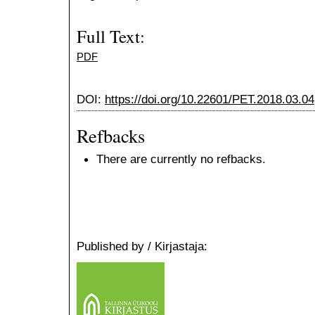
Full Text:
PDF
DOI:
https://doi.org/10.22601/PET.2018.03.04
Refbacks
There are currently no refbacks.
Published by / Kirjastaja: