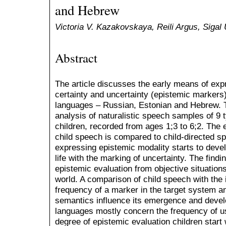
and Hebrew
Victoria V. Kazakovskaya, Reili Argus, Sigal 
Abstract
The article discusses the early means of exp
certainty and uncertainty (epistemic markers) 
languages – Russian, Estonian and Hebrew. T
analysis of naturalistic speech samples of 9 
children, recorded from ages 1;3 to 6;2. The
child speech is compared to child-directed s
expressing epistemic modality starts to devel
life with the marking of uncertainty. The find
epistemic evaluation from objective situations
world. A comparison of child speech with the 
frequency of a marker in the target system a
semantics influence its emergence and deve
languages mostly concern the frequency of u
degree of epistemic evaluation children start 