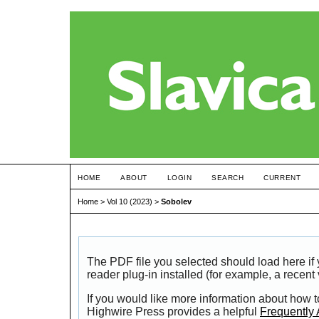
HOME
ABOUT
LOGIN
SEARCH
CURRENT
Home
>
Vol 10 (2023)
>
Sobolev
The PDF file you selected should load here i
reader plug-in installed (for example, a recent
If you would like more information about how t
Highwire Press provides a helpful
Frequently