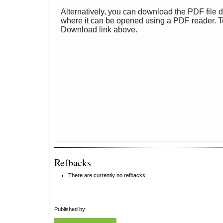
Alternatively, you can download the PDF file d
where it can be opened using a PDF reader. T
Download link above.
Refbacks
There are currently no refbacks.
Published by: