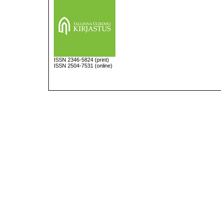
ISSN
2346-5824
(print)
ISSN 2504-7531 (online)