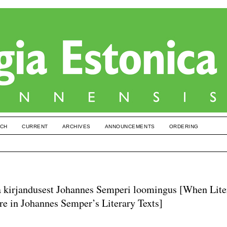
CH
CURRENT
ARCHIVES
ANNOUNCEMENTS
ORDERING
 ja kirjandusest Johannes Semperi loomingus [When Lite
re in Johannes Semper’s Literary Texts]