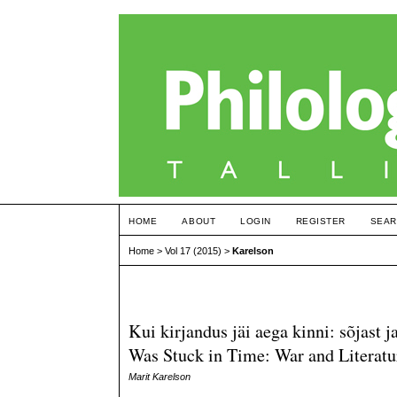
HOME
ABOUT
LOGIN
REGISTER
SEAR
Home
>
Vol 17 (2015)
>
Karelson
Kui kirjandus jäi aega kinni: sõjast
Was Stuck in Time: War and Literatu
Marit Karelson