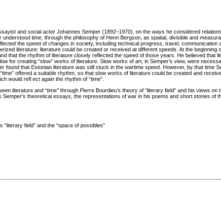
, essayist and social actor Johannes Semper (1892–1970), on the ways he considered relatio
r understood time, through the philosophy of Henri Bergson, as spatial, divisible and measura
eflected the speed of changes in society, including technical progress, travel, communicatio
zed literature: literature could be created or received at different speeds. At the beginning 
d that the rhythm of literature closely reflected the speed of those years. He believed that l
ow for creating “slow” works of literature. Slow works of art, in Semper’s view, were necessa
er found that Estonian literature was still stuck in the wartime speed. However, by that time 
 “time” offered a suitable rhythm, so that slow works of literature could be created and receiv
 would refl ect again the rhythm of “time”.
en literature and “time” through Pierre Bourdieu’s theory of “literary field” and his views on 
des Semper’s theoretical essays, the representations of war in his poems and short stories of t
“literary field” and the “space of possibles”