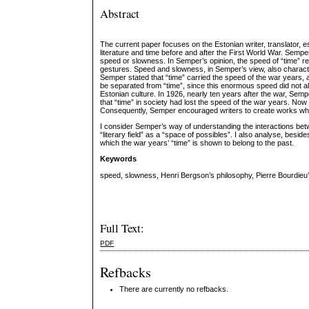
Abstract
The current paper focuses on the Estonian writer, translator
literature and time before and after the First World War. Sempe
speed or slowness. In Semper’s opinion, the speed of “time” r
gestures. Speed and slowness, in Semper’s view, also characteri
Semper stated that “time” carried the speed of the war years, an
be separated from “time”, since this enormous speed did not all
Estonian culture. In 1926, nearly ten years after the war, Semp
that “time” in society had lost the speed of the war years. Now
Consequently, Semper encouraged writers to create works which
I consider Semper’s way of understanding the interactions betwe
“literary field” as a “space of possibles”. I also analyse, besi
which the war years’ “time” is shown to belong to the past.
Keywords
speed, slowness, Henri Bergson’s philosophy, Pierre Bourdieu’s 
Full Text:
PDF
Refbacks
There are currently no refbacks.