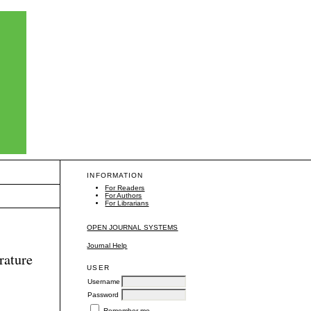
INFORMATION
For Readers
For Authors
For Librarians
OPEN JOURNAL SYSTEMS
Journal Help
rature
USER
Username
Password
Remember me