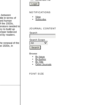
NOTIFICATIONS
ns between
View
ble in terms of
Subscribe
n and human
of the 1920s,
iterature needed to
JOURNAL CONTENT
ry to build up
Semper believed
Search
ed by readers.
Search Scope
the renewal of the
he 1920s, in
Browse
By Issue
By Author
By Title
Other Journals
FONT SIZE