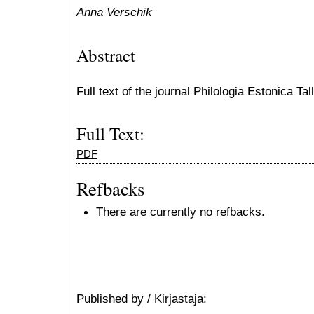
Anna Verschik
Abstract
Full text of the journal Philologia Estonica Ta
Full Text:
PDF
Refbacks
There are currently no refbacks.
Published by / Kirjastaja: