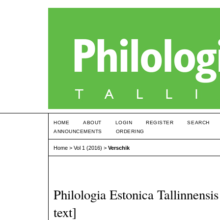
HOME
ABOUT
LOGIN
REGISTER
SEARCH
ANNOUNCEMENTS
ORDERING
Home
>
Vol 1 (2016)
>
Verschik
Philologia Estonica Tallinnensis 
text]