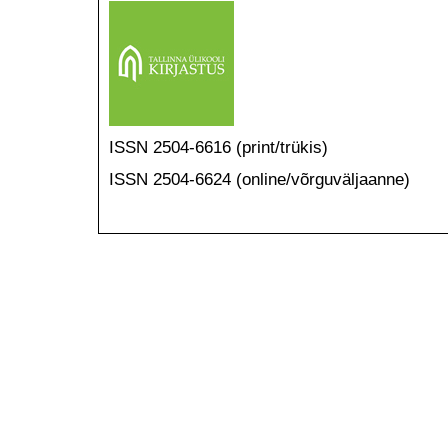
ISSN 2504-6616 (print/trükis)
ISSN 2504-6624 (online/võrguväljaanne)