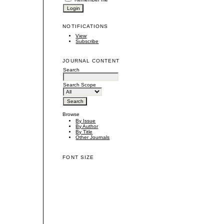
NOTIFICATIONS
View
Subscribe
JOURNAL CONTENT
Search
Search Scope
Browse
By Issue
By Author
By Title
Other Journals
FONT SIZE