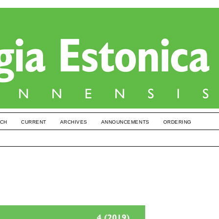
CH
CURRENT
ARCHIVES
ANNOUNCEMENTS
ORDERING