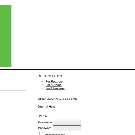
INFORMATION
For Readers
For Authors
For Librarians
OPEN JOURNAL SYSTEMS
Journal Help
USER
Username
Password
Remember me