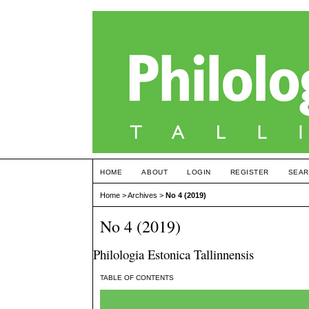
HOME
ABOUT
LOGIN
REGISTER
SEAR
Home
>
Archives
>
No 4 (2019)
No 4 (2019)
Philologia Estonica Tallinnensis
TABLE OF CONTENTS