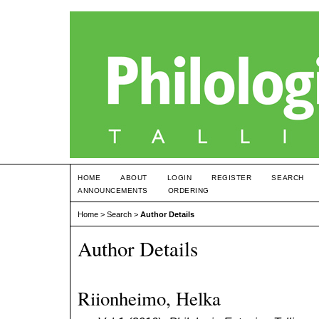
HOME
ABOUT
LOGIN
REGISTER
SEARCH
ANNOUNCEMENTS
ORDERING
Home
>
Search
>
Author Details
Author Details
Riionheimo, Helka