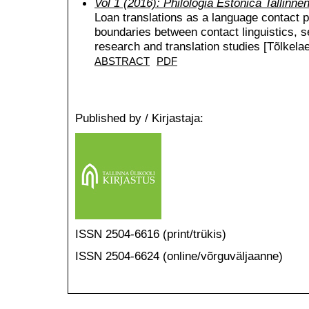
Vol 1 (2016): Philologia Estonica Tallinne
Loan translations as a language contact
boundaries between contact linguistics, 
research and translation studies [Tõlkelae
ABSTRACT
PDF
Published by / Kirjastaja:
ISSN 2504-6616 (print/trükis)
ISSN 2504-6624 (online/võrguväljaanne)