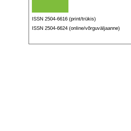
ISSN 2504-6616 (print/trükis)
ISSN 2504-6624 (online/võrguväljaanne)