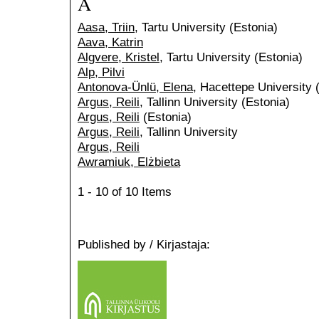
A
Aasa, Triin
, Tartu University (Estonia)
Aava, Katrin
Algvere, Kristel
, Tartu University (Estonia)
Alp, Pilvi
Antonova-Ünlü, Elena
, Hacettepe University 
Argus, Reili
, Tallinn University (Estonia)
Argus, Reili
(Estonia)
Argus, Reili
, Tallinn University
Argus, Reili
Awramiuk, Elżbieta
1 - 10 of 10 Items
Published by / Kirjastaja: