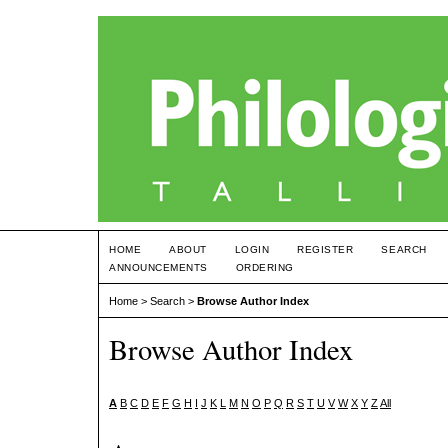
HOME
ABOUT
LOGIN
REGISTER
SEARCH
ANNOUNCEMENTS
ORDERING
Home
>
Search
>
Browse Author Index
Browse Author Index
A
B
C
D
E
F
G
H
I
J
K
L
M
N
O
P
Q
R
S
T
U
V
W
X
Y
Z
All