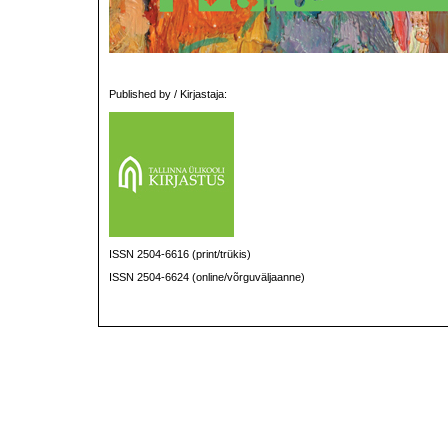
Published by / Kirjastaja:
ISSN 2504-6616 (print/trükis)
ISSN 2504-6624 (online/võrguväljaanne)