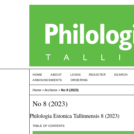
HOME
ABOUT
LOGIN
REGISTER
SEARCH
ANNOUNCEMENTS
ORDERING
Home
>
Archives
>
No 8 (2023)
No 8 (2023)
Philologia Estonica Tallinnensis 8 (2023)
TABLE OF CONTENTS