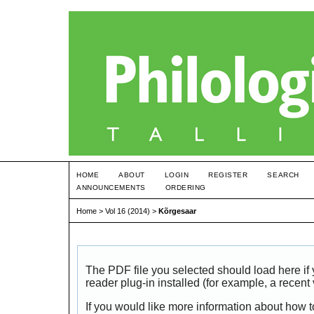
HOME
ABOUT
LOGIN
REGISTER
SEARCH
ANNOUNCEMENTS
ORDERING
Home
>
Vol 16 (2014)
>
Kõrgesaar
The PDF file you selected should load here i
reader plug-in installed (for example, a recent
If you would like more information about how t