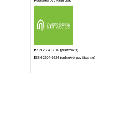
Published by / Kirjastaja:
ISSN 2504-6616 (print/trükis)
ISSN 2504-6624 (online/võrguväljaanne)