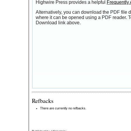
Highwire Press provides a helpful
Frequently
Alternatively, you can download the PDF file d
where it can be opened using a PDF reader. T
Download link above.
Refbacks
There are currently no refbacks.